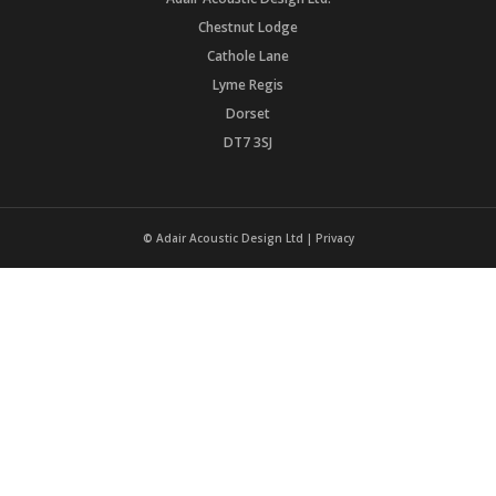
Chestnut Lodge
Cathole Lane
Lyme Regis
Dorset
DT7 3SJ
© Adair Acoustic Design Ltd |
Privacy