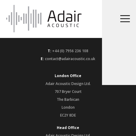
T:
+44 (0) 7956 236 108
E:
contact@adairacoustic.co.uk
London Office
Adair Acoustic Design Ltd.
707 Bryer Court
The Barbican
London
EC2Y 8DE
Head Office
Adair Acoustic Design Ltd.