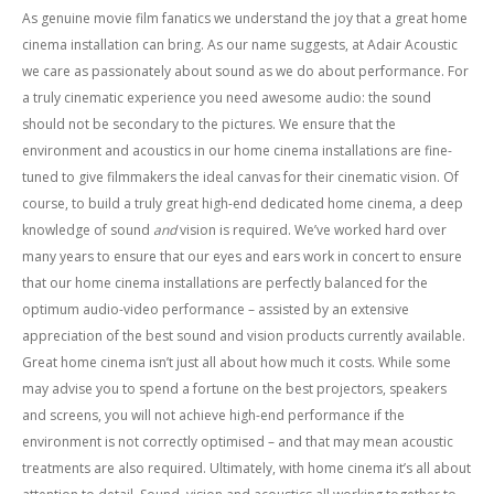
As genuine movie film fanatics we understand the joy that a great home
cinema installation can bring. As our name suggests, at Adair Acoustic
we care as passionately about sound as we do about performance. For
a truly cinematic experience you need awesome audio: the sound
should not be secondary to the pictures. We ensure that the
environment and acoustics in our home cinema installations are fine-
tuned to give filmmakers the ideal canvas for their cinematic vision. Of
course, to build a truly great high-end dedicated home cinema, a deep
knowledge of sound
and
vision is required. We’ve worked hard over
many years to ensure that our eyes and ears work in concert to ensure
that our home cinema installations are perfectly balanced for the
optimum audio-video performance – assisted by an extensive
appreciation of the best sound and vision products currently available.
Great home cinema isn’t just all about how much it costs. While some
may advise you to spend a fortune on the best projectors, speakers
and screens, you will not achieve high-end performance if the
environment is not correctly optimised – and that may mean acoustic
treatments are also required. Ultimately, with home cinema it’s all about