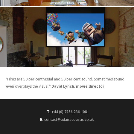
“Films are 50 per cent visual and 50 per cent sound. Sometimes sound
even overplays the visual.”
David Lynch, movie director
T:
+44 (0) 7956 236 108
E:
contact@adairacoustic.co.uk