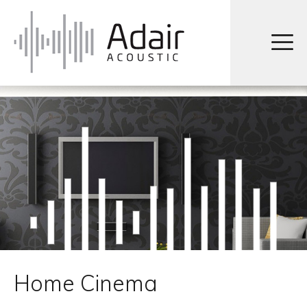
Home Cinema