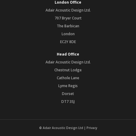
London Office
Adair Acoustic Design Ltd.
707 Bryer Court
The Barbican
London
EC2Y 8DE
Head Office
Adair Acoustic Design Ltd.
Chestnut Lodge
Cathole Lane
Lyme Regis
Dorset
DT7 3SJ
© Adair Acoustic Design Ltd |
Privacy