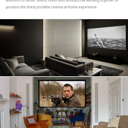
attention to detail. Sound, vision and acoustics all working together to
produce the finest possible cinema-at-home experience.