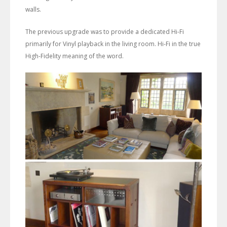
walls.
The previous upgrade was to provide a dedicated Hi-Fi
primarily for Vinyl playback in the living room. Hi-Fi in the true
High-Fidelity meaning of the word.