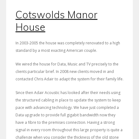
Cotswolds Manor
House
In 2003-2005 the house was completely renovated to a high
standard by a most exacting American couple.
We wired the house for Data, Music and TV precisely to the
clients particular brief. In 2008 new clients moved in and
contacted Chris Adair to adapt the system for their family life.
Since then Adair Acoustic has looked after their needs using
the structured cabling in place to update the system to keep
pace with advancing technology. We have just completed a
Data upgrade to provide full gigabit bandwidth now they
have a fibre to the premises connection. Having a strong
signal in every room throughout this large property is quite a
challenge when you consider the thickness of the old stone