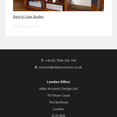
Back to Case Studies
10th January 2020
T:
+44 (0) 7956 236 108
E:
contact@adairacoustic.co.uk
London Office
Adair Acoustic Design Ltd.
707 Bryer Court
The Barbican
London
EC2Y 8DE